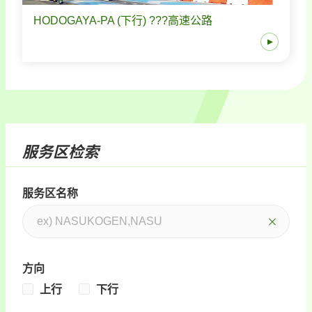
HODOGAYA-PA (下行) ???高速公路
服务区检索
服务区名称
方向
上行
下行