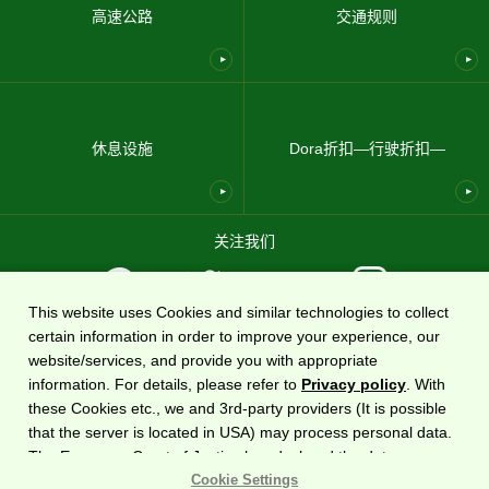
高速公路
交通规则
休息设施
Dora折扣—行驶折扣—
关注我们
This website uses Cookies and similar technologies to collect
certain information in order to improve your experience, our
使用条款
隐私政策
网站地图
关于我们
website/services, and provide you with appropriate
information. For details, please refer to
Privacy policy
. With
国家高速公路信息网站
DoRaPuRa (E-NEXCO Drive Plaza)
由
东日本高速道路株式会社运营
these Cookies etc., we and 3rd-party providers (It is possible
。
that the server is located in USA) may process personal data.
The European Court of Justice has declared the data
版权©2020东日本高速道路株式会社保留所有权利。
protection level in the USA to be inadequate. There is the risk
Cookie Settings