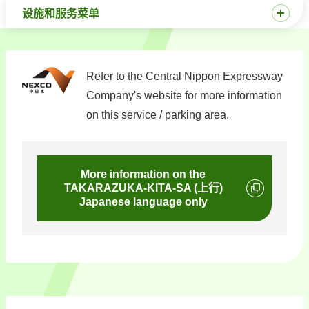
设施和服务菜单
Refer to the Central Nippon Expressway
Company's website for more information
on this service / parking area.
More information on the
TAKARAZUKA-KITA-SA (上行)
Japanese language only