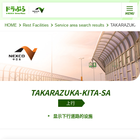
HOME
Rest Facilities
Service area search results
TAKARAZUKA
TAKARAZUKA-KITA-SA
上行
显示下行道路的设施