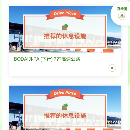
路线图
BODAIJI-PA (下行) ???高速公路