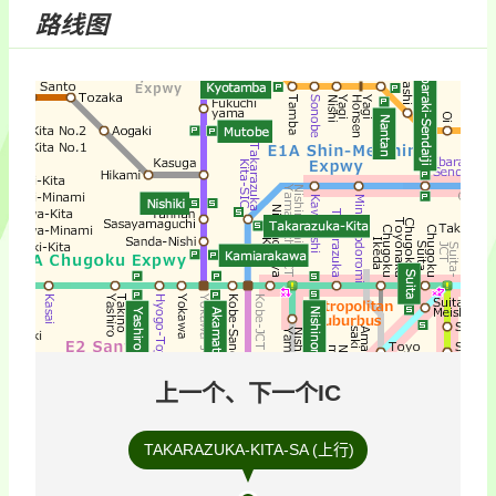
路线图
上一个、下一个IC
TAKARAZUKA-KITA-SA (上行)