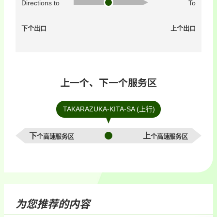
Directions to
To
下个出口
上个出口
上一个、下一个服务区
TAKARAZUKA-KITA-SA (上行)
下个高速服务区
上个高速服务区
为您推荐的内容