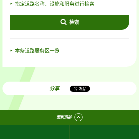
指定道路名称、设施和服务进行检索
检索
本条道路服务区一览
分享
回到顶部